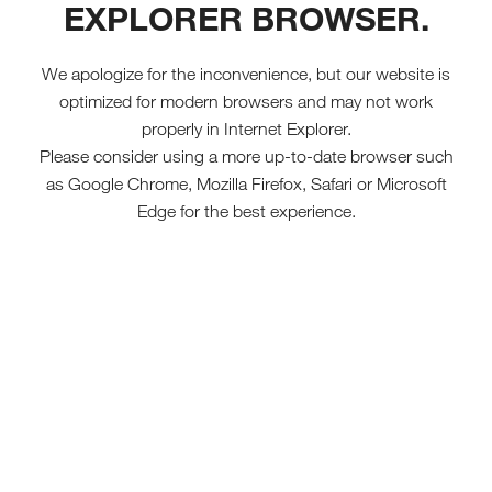
EXPLORER BROWSER.
We apologize for the inconvenience, but our website is
optimized for modern browsers and may not work
properly in Internet Explorer.
Please consider using a more up-to-date browser such
as Google Chrome, Mozilla Firefox, Safari or Microsoft
Edge for the best experience.