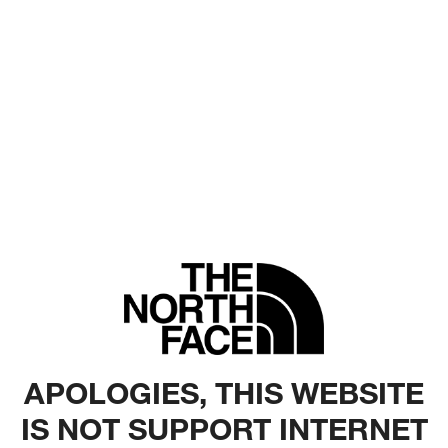
APOLOGIES, THIS WEBSITE
IS NOT SUPPORT INTERNET