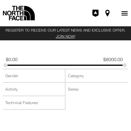
REGISTER TO RECEIVE OUR LATEST NEWS AND EXCLUSIVE OFFER.
JOIN NOW
!
$
0.00
$
8000.00