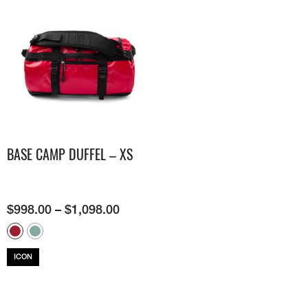
BASE CAMP DUFFEL – XS
$
998.00
–
$
1,098.00
ICON