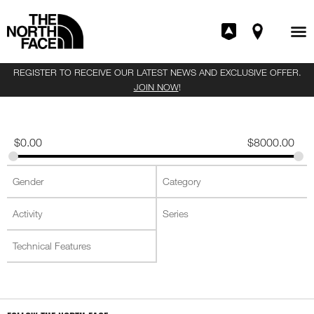
REGISTER TO RECEIVE OUR LATEST NEWS AND EXCLUSIVE OFFER.
JOIN NOW
!
$
0.00
$
8000.00