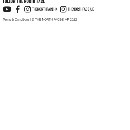
FOLLOW THE NORTH FACE
THENORTHFACEHK
THENORTHFACE_UE
Terms & Conditions
| © THE NORTH FACE® AP 2022