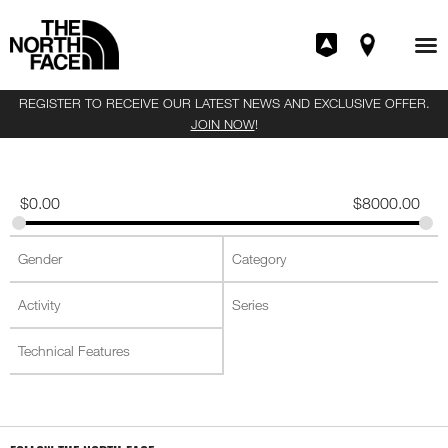
REGISTER TO RECEIVE OUR LATEST NEWS AND EXCLUSIVE OFFER.
JOIN NOW
!
$
0.00
$
8000.00