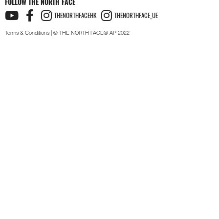
FOLLOW THE NORTH FACE
THENORTHFACEHK
THENORTHFACE_UE
Terms & Conditions
| © THE NORTH FACE® AP 2022