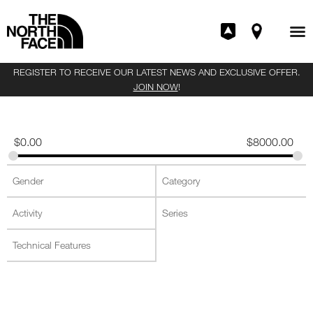
REGISTER TO RECEIVE OUR LATEST NEWS AND EXCLUSIVE OFFER.
JOIN NOW
!
$
0.00
$
8000.00