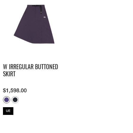
W IRREGULAR BUTTONED
SKIRT
$
1,598.00
UE