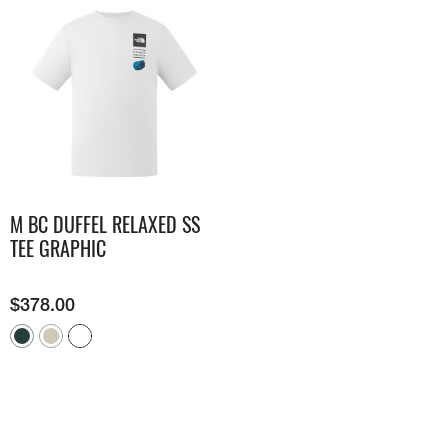
M BC DUFFEL RELAXED SS
TEE GRAPHIC
$
378.00