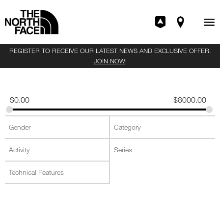
REGISTER TO RECEIVE OUR LATEST NEWS AND EXCLUSIVE OFFER.
JOIN NOW
!
$
0.00
$
8000.00