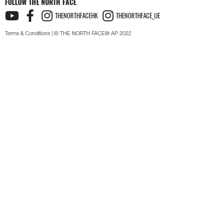
FOLLOW THE NORTH FACE
THENORTHFACEHK
THENORTHFACE_UE
Terms & Conditions
| © THE NORTH FACE® AP 2022