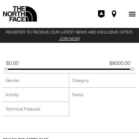
REGISTER TO RECEIVE OUR LATEST NEWS AND EXCLUSIVE OFFER.
JOIN NOW
!
$
0.00
$
8000.00