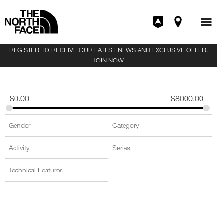
REGISTER TO RECEIVE OUR LATEST NEWS AND EXCLUSIVE OFFER.
JOIN NOW
!
$
0.00
$
8000.00