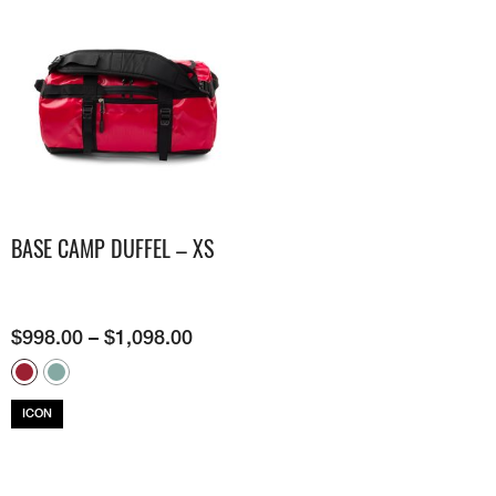
BASE CAMP DUFFEL – XS
$
998.00
–
$
1,098.00
ICON