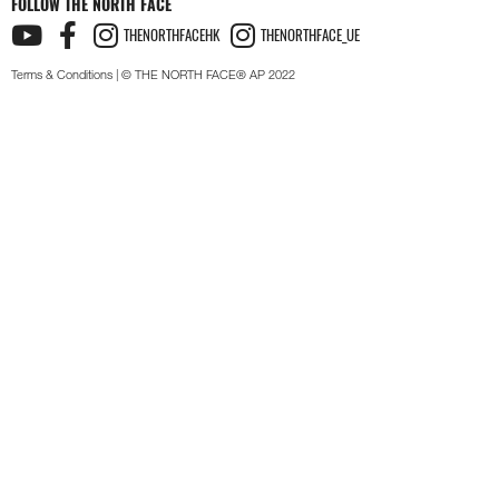
FOLLOW THE NORTH FACE
THENORTHFACEHK
THENORTHFACE_UE
Terms & Conditions
| © THE NORTH FACE® AP 2022