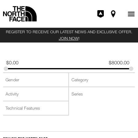
REGISTER TO RECEIVE OUR LATEST NEWS AND EXCLUSIVE OFFER.
JOIN NOW
!
$
0.00
$
8000.00