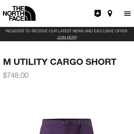
REGISTER TO RECEIVE OUR LATEST NEWS AND EXCLUSIVE OFFER.
JOIN NOW
!
M UTILITY CARGO SHORT
$
748.00