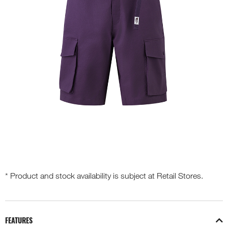
* Product and stock availability is subject at Retail Stores.
FEATURES