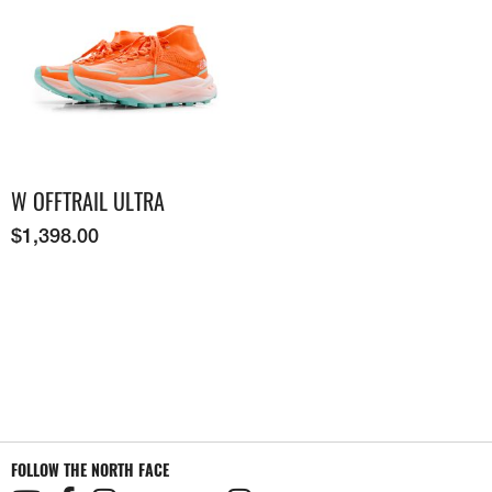
W OFFTRAIL ULTRA
$
1,398.00
FOLLOW THE NORTH FACE