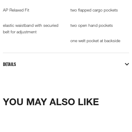
AP Relaxed Fit
two flapped cargo pockets
elastic waistband with securied
two open hand pockets
belt for adjustment
one welt pocket at backside
DETAILS
YOU MAY ALSO LIKE