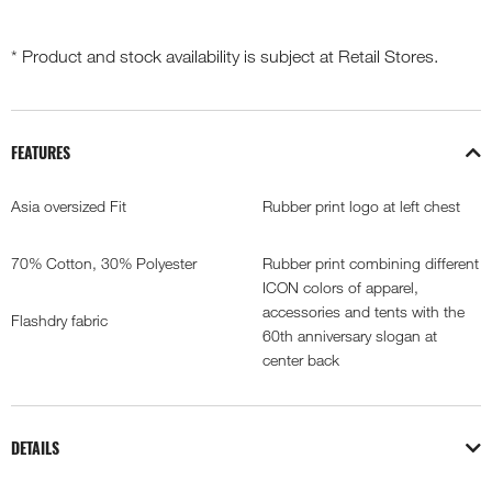
* Product and stock availability is subject at Retail Stores.
FEATURES
Asia oversized Fit
Rubber print logo at left chest
70% Cotton, 30% Polyester
Rubber print combining different
ICON colors of apparel,
accessories and tents with the
Flashdry fabric
60th anniversary slogan at
center back
DETAILS