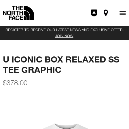
REGISTER TO RECEIVE OUR LATEST NEWS AND EXCLUSIVE OFFER.
JOIN NOW
!
U ICONIC BOX RELAXED SS
TEE GRAPHIC
$
378.00