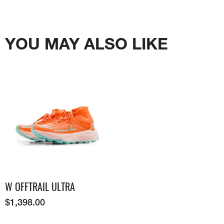
YOU MAY ALSO LIKE
W OFFTRAIL ULTRA
$
1,398.00