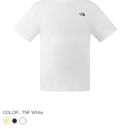
COLOR
: TNF White