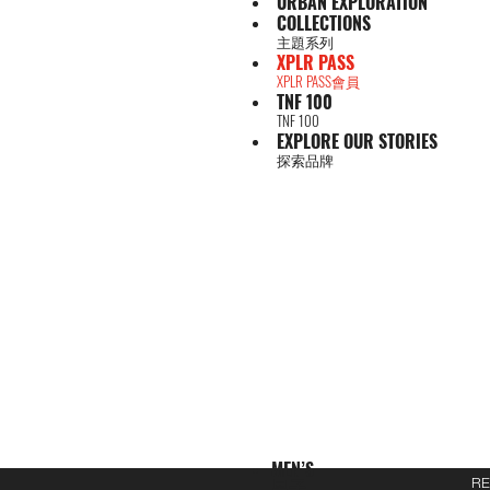
URBAN EXPLORATION
COLLECTIONS
主題系列
XPLR PASS
XPLR PASS會員
TNF 100
TNF 100
EXPLORE OUR STORIES
探索品牌
MEN’S
男子
RE