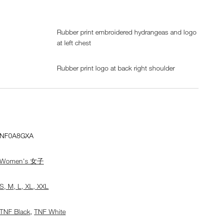
Rubber print embroidered hydrangeas and logo
at left chest
Rubber print logo at back right shoulder
NF0A8GXA
Women's 女子
S, M, L, XL, XXL
TNF Black
,
TNF White