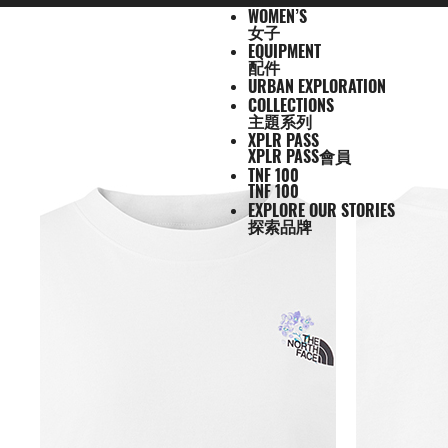
WOMEN’S
N
A
A
A
S
X
M
W
E
U
C
T
E
J
S
P
F
J
S
P
F
D
A
L
S
A
C
1
1
5
2
1
T
READ
E
L
L
L
U
P
E
O
Q
R
O
N
X
女子
A
H
A
O
A
H
A
O
A
C
U
S
L
L
0
0
5
7
4
H
MORE
W
L
L
L
M
L
N
M
U
B
L
F
P
C
I
N
O
C
I
N
O
Y
C
G
2
L
A
0
0
K
K
K
E
EQUIPMENT
A
M
W
E
M
R
'
E
I
A
L
1
L
K
R
T
T
K
R
T
T
P
E
G
6
S
U
S
O
K
K
M
M
M
N
T
配件
R
E
O
Q
I
P
S
N
P
N
E
0
O
E
T
S
W
E
T
S
W
A
S
A
U
S
E
S
F
M
M
R
R
R
O
H
URBAN EXPLORATION
R
N
M
U
T
A
'
M
E
C
0
R
T
&
&
E
T
&
&
E
C
S
G
E
2
P
O
F
R
T
A
A
A
R
E
男
COLLECTIONS
I
'
E
I
S
S
S
E
X
T
E
S
T
S
A
S
T
S
A
K
O
E
J
6
R
F
T
A
E
C
C
C
T
N
T
T
子
主題系列
V
S
N
P
E
S
N
P
I
O
&
O
H
R
&
O
H
R
S
R
&
U
U
O
E
R
C
A
E
E
E
H
O
H
女
N
A
'
M
R
T
L
O
U
V
P
O
V
P
O
I
D
L
E
D
X
A
E
M
F
R
E
男
X
XPLR PASS
鞋
子
鞋
背
5
2
1
F
L
S
E
I
O
N
R
E
S
R
E
S
R
E
U
Y
S
U
P
I
R
A
T
N
T
裝
子
P
類
類
包
1
5
7
4
XPLR PASS會員
1
S
N
E
R
S
S
S
T
S
T
S
F
T
C
L
L
E
C
H
O
H
女
上
上
備
0
公
公
公
L
0
TNF 100
T
S
A
T
T
S
T
S
F
Y
T
O
U
L
E
F
R
E
新
主
子
身
身
其
0
里
里
里
R
0
TNF 100
T
O
S
S
E
L
S
R
L
A
C
A
T
N
T
裝
巔
品
下
下
他
題
公
賽
賽
賽
P
EXPLORE OUR STORIES
I
R
L
I
A
T
Y
E
C
H
O
H
備
峰
外
身
外
身
配
里
系
A
探索品牌
O
I
S
N
T
R
R
L
E
F
R
E
套
套
件
賽
系
列
S
N
E
G
I
A
A
E
A
A
T
N
及
及
其
列
S
S
L
O
C
B
N
C
H
O
背
背
他
會
O
N
E
R
D
E
F
R
探
心
心
袋
員
O
–
A
A
L
A
T
款
1
索
K
K
T
I
A
C
H
0
品
B
I
E
M
U
E
F
0
牌
O
D
S
É
N
U
A
公
O
S
2
L
C
N
C
里
K
5
E
H
V
E
賽
Y
O
E
E
U
隊
E
N
S
I
R
接
A
D
N
L
B
力
R
O
E
S
A
賽
S
R
W
N
N