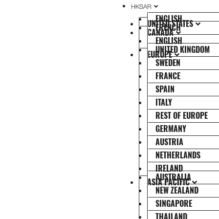
HKSAR
ENGLISH
UNITED STATES
FRENCH
CANADA
ENGLISH
UNITED KINGDOM
EUROPE
SWEDEN
FRANCE
SPAIN
ITALY
REST OF EUROPE
GERMANY
AUSTRIA
NETHERLANDS
IRELAND
AUSTRALIA
ASIA PACIFIC
NEW ZEALAND
SINGAPORE
THAILAND