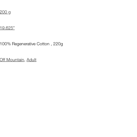
200 g
19.625"
100% Regenerative Cotton , 220g
Off Mountain
,
Adult