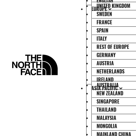
ENGLISH
UNITED KINGDOM
EUROPE
SWEDEN
FRANCE
SPAIN
ITALY
REST OF EUROPE
GERMANY
AUSTRIA
NETHERLANDS
IRELAND
AUSTRALIA
ASIA PACIFIC
NEW ZEALAND
SINGAPORE
THAILAND
MALAYSIA
MONGOLIA
MAINLAND CHINA