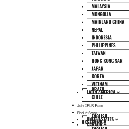
MALAYSIA
MONGOLIA
MAINLAND CHINA
NEPAL
INDONESIA
PHILIPPINES
TAIWAN
HONG KONG SAR
JAPAN
KOREA
VIETNAM
BRAZIL
LATIN AMERICA
CHILE
Join XPLR Pass
Find A Store
ENGLISH
UNITED STATES
FRENCH
HKSAR
CANADA