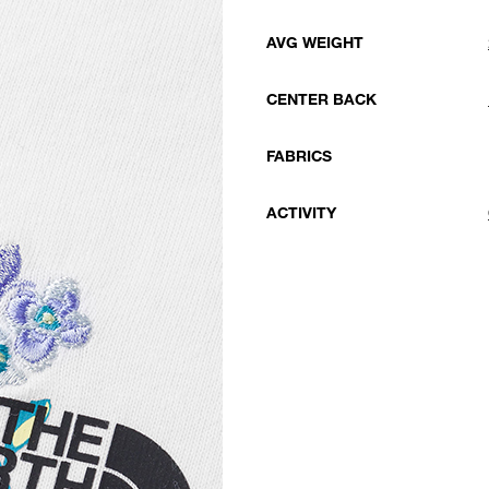
AVG WEIGHT
CENTER BACK
FABRICS
ACTIVITY