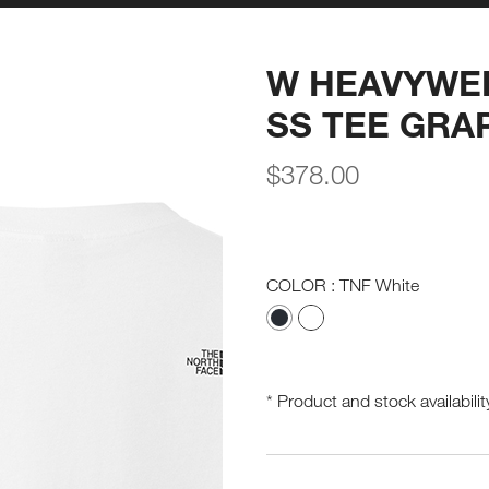
W HEAVYWE
SS TEE GRA
$
378.00
COLOR
: TNF White
* Product and stock availabilit