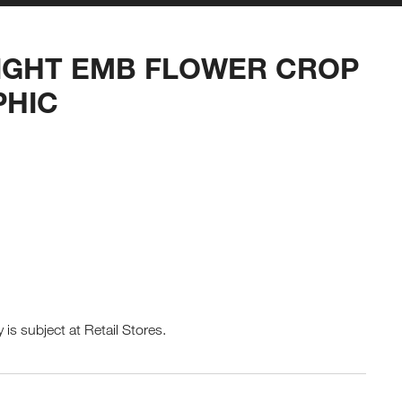
IGHT EMB FLOWER CROP
PHIC
y is subject at Retail Stores.