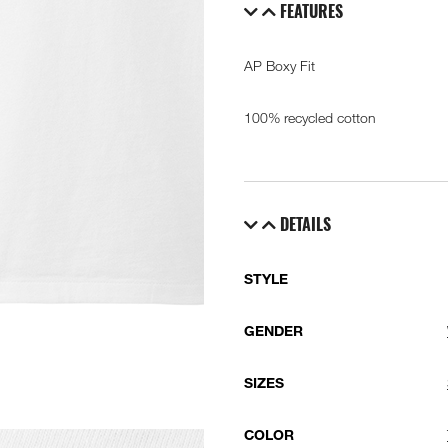
FEATURES
AP Boxy Fit
100% recycled cotton
DETAILS
STYLE
GENDER
SIZES
COLOR