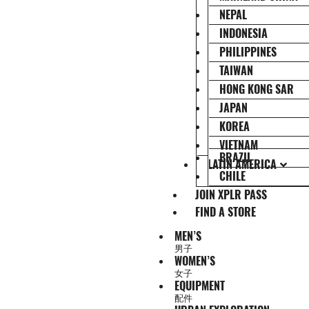
NEPAL
INDONESIA
PHILIPPINES
TAIWAN
HONG KONG SAR
JAPAN
KOREA
VIETNAM
BRAZIL
LATIN AMERICA
CHILE
JOIN XPLR PASS
FIND A STORE
MEN’S
男子
WOMEN’S
女子
EQUIPMENT
配件