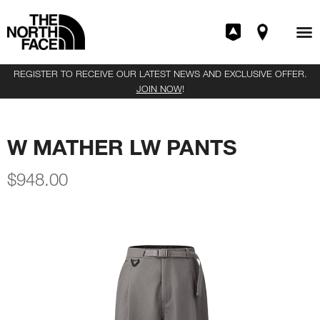
REGISTER TO RECEIVE OUR LATEST NEWS AND EXCLUSIVE OFFER.
JOIN NOW
!
W MATHER LW PANTS
$
948.00