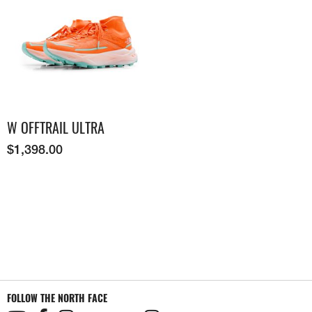
W OFFTRAIL ULTRA
$
1,398.00
FOLLOW THE NORTH FACE