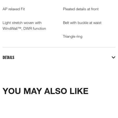
AP relaxed Fit
Pleated details at front
Light stretch woven with
Belt with buckle at waist
WindWall™, DWR function
Triangle ring
DETAILS
YOU MAY ALSO LIKE