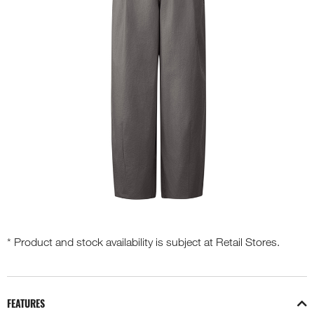
* Product and stock availability is subject at Retail Stores.
FEATURES