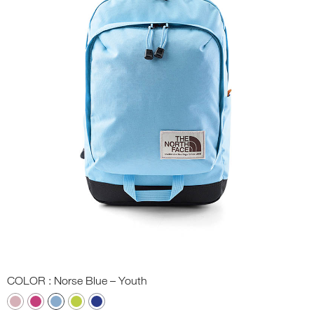
COLOR
: Norse Blue – Youth