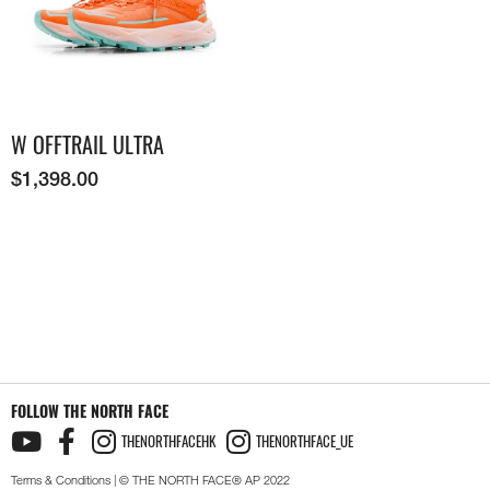
W OFFTRAIL ULTRA
$
1,398.00
FOLLOW THE NORTH FACE
THENORTHFACEHK
THENORTHFACE_UE
Terms & Conditions
| © THE NORTH FACE® AP 2022