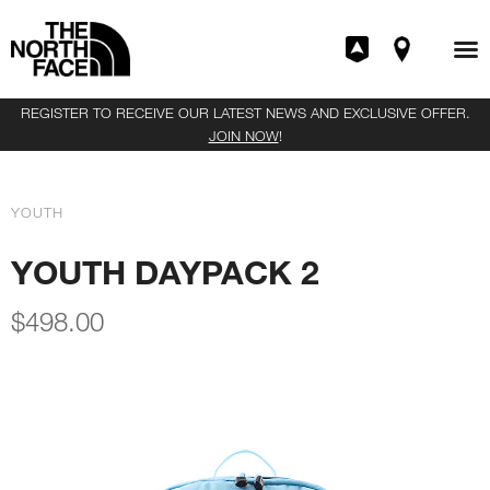
REGISTER TO RECEIVE OUR LATEST NEWS AND EXCLUSIVE OFFER.
JOIN NOW
!
YOUTH
YOUTH DAYPACK 2
$
498.00