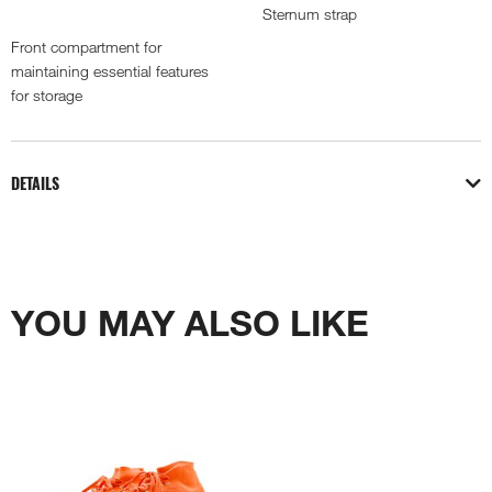
Sternum strap
Front compartment for
maintaining essential features
for storage
DETAILS
YOU MAY ALSO LIKE