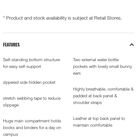
* Product and stock availability is subject at Retail Stores.
FEATURES
Self-standing bottom structure
Two external water bottle
for easy self-support
pockets with lovely small bunny
ears
zippered side hidden pocket
Highly breathable, comfortable &
padded at back panel &
stretch webbing tape to reduce
shoulder straps
slippage
Leather at top back panel to
Huge main compartment holds
maintain comfortable
books and binders for a day on
campus