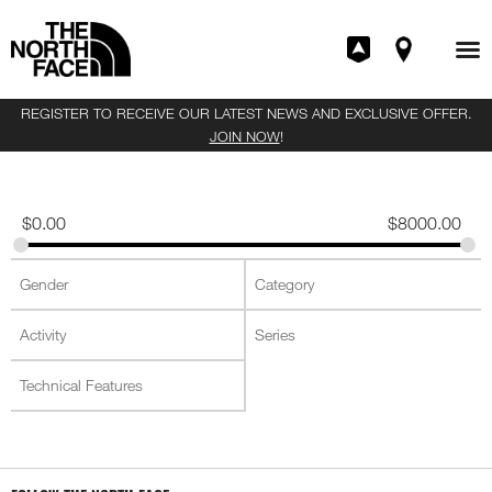
REGISTER TO RECEIVE OUR LATEST NEWS AND EXCLUSIVE OFFER.
JOIN NOW
!
$
0.00
$
8000.00