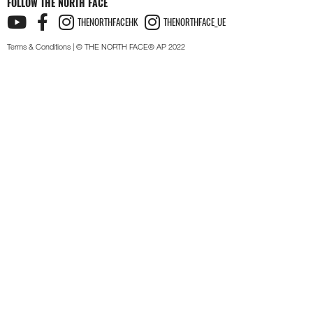
FOLLOW THE NORTH FACE
THENORTHFACEHK
THENORTHFACE_UE
Terms & Conditions
| © THE NORTH FACE® AP 2022