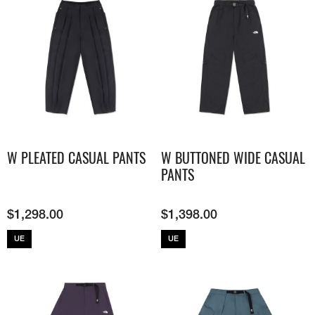
W PLEATED CASUAL PANTS
W BUTTONED WIDE CASUAL
PANTS
$
1,298.00
$
1,398.00
UE
UE