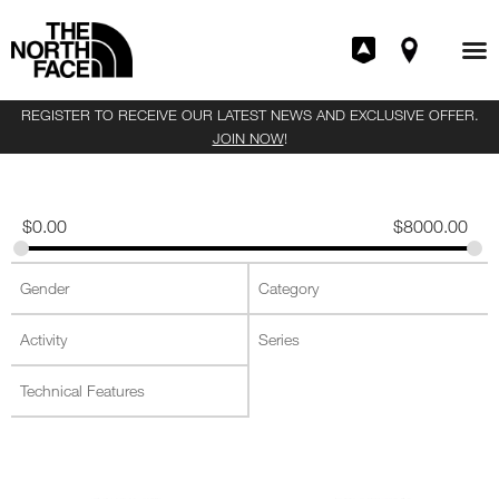
REGISTER TO RECEIVE OUR LATEST NEWS AND EXCLUSIVE OFFER.
JOIN NOW
!
$
0.00
$
8000.00