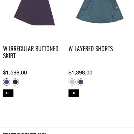
W IRREGULAR BUTTONED
W LAYERED SHORTS
SKIRT
$
1,598.00
$
1,398.00
UE
UE