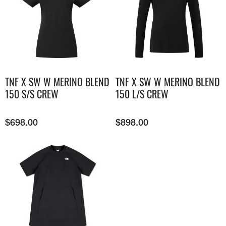
TNF X SW W MERINO BLEND
TNF X SW W MERINO BLEND
150 S/S CREW
150 L/S CREW
$
698.00
$
898.00