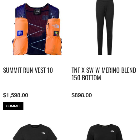
SUMMIT RUN VEST 10
TNF X SW W MERINO BLEND
150 BOTTOM
$
1,598.00
$
898.00
SUMMIT