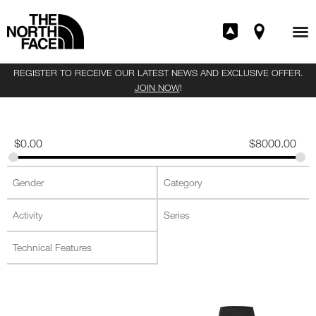
REGISTER TO RECEIVE OUR LATEST NEWS AND EXCLUSIVE OFFER.
JOIN NOW
!
$
0.00
$
8000.00