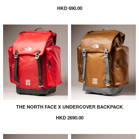
HKD 690.00
THE NORTH FACE X UNDERCOVER BACKPACK
HKD 2690.00