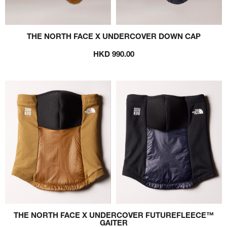
THE NORTH FACE X UNDERCOVER DOWN CAP
HKD 990.00
THE NORTH FACE X UNDERCOVER FUTUREFLEECE™
GAITER