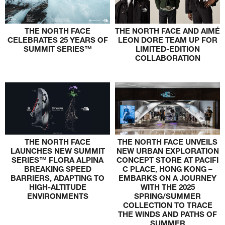
THE NORTH FACE
THE NORTH FACE AND AIMÉ
CELEBRATES 25 YEARS OF
LEON DORE TEAM UP FOR
SUMMIT SERIES™
LIMITED-EDITION
COLLABORATION
THE NORTH FACE
THE NORTH FACE UNVEILS
LAUNCHES NEW SUMMIT
NEW URBAN EXPLORATION
SERIES™ FLORA ALPINA
CONCEPT STORE AT PACIFI
BREAKING SPEED
C PLACE, HONG KONG –
BARRIERS, ADAPTING TO
EMBARKS ON A JOURNEY
HIGH-ALTITUDE
WITH THE 2025
ENVIRONMENTS
SPRING/SUMMER
COLLECTION TO TRACE
THE WINDS AND PATHS OF
SUMMER