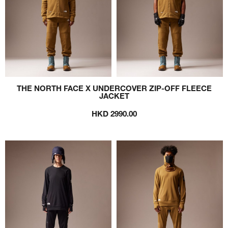
THE NORTH FACE X UNDERCOVER ZIP-OFF FLEECE
JACKET
HKD 2990.00