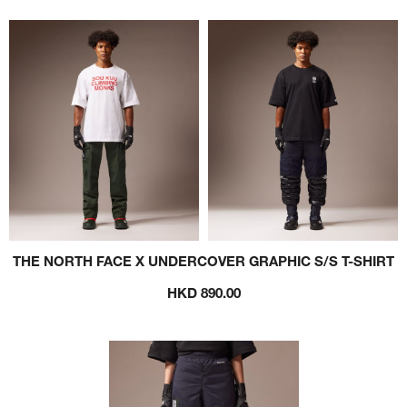
THE NORTH FACE X UNDERCOVER GRAPHIC S/S T-SHIRT
HKD 890.00