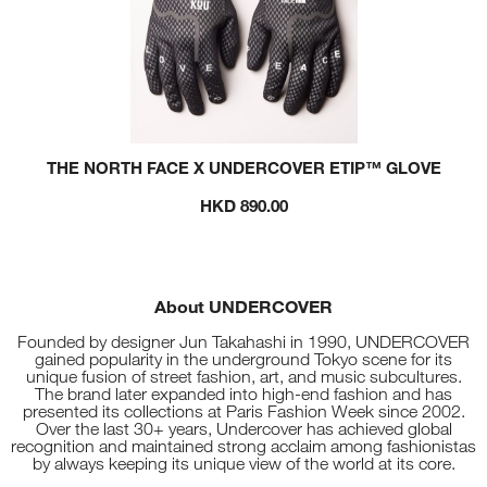
THE NORTH FACE X UNDERCOVER ETIP™ GLOVE
HKD 890.00
About UNDERCOVER
Founded by designer Jun Takahashi in 1990, UNDERCOVER
gained popularity in the underground Tokyo scene for its
unique fusion of street fashion, art, and music subcultures.
The brand later expanded into high-end fashion and has
presented its collections at Paris Fashion Week since 2002.
Over the last 30+ years, Undercover has achieved global
recognition and maintained strong acclaim among fashionistas
by always keeping its unique view of the world at its core.