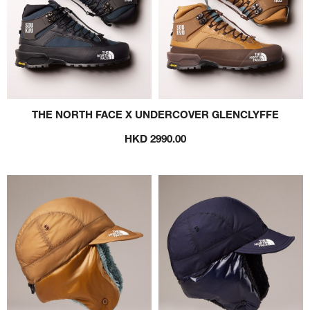
THE NORTH FACE X UNDERCOVER GLENCLYFFE
HKD 2990.00