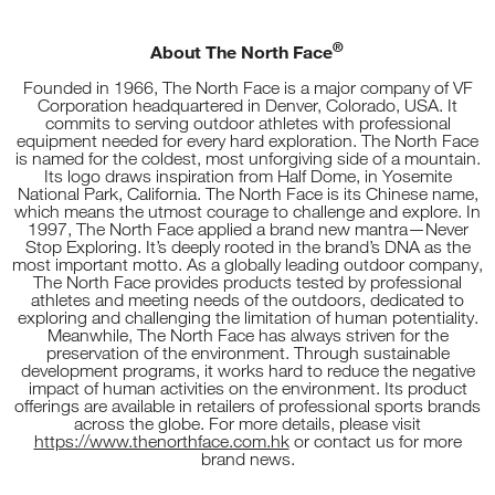
®
About The North Face
Founded in 1966, The North Face is a major company of VF
Corporation headquartered in Denver, Colorado, USA. It
commits to serving outdoor athletes with professional
equipment needed for every hard exploration. The North Face
is named for the coldest, most unforgiving side of a mountain.
Its logo draws inspiration from Half Dome, in Yosemite
National Park, California. The North Face is its Chinese name,
which means the utmost courage to challenge and explore. In
1997, The North Face applied a brand new mantra—Never
Stop Exploring. It’s deeply rooted in the brand’s DNA as the
most important motto. As a globally leading outdoor company,
The North Face provides products tested by professional
athletes and meeting needs of the outdoors, dedicated to
exploring and challenging the limitation of human potentiality.
Meanwhile, The North Face has always striven for the
preservation of the environment. Through sustainable
development programs, it works hard to reduce the negative
impact of human activities on the environment. Its product
offerings are available in retailers of professional sports brands
across the globe. For more details, please visit
https://www.thenorthface.com.hk
or contact us for more
brand news.