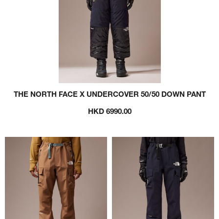
THE NORTH FACE X UNDERCOVER 50/50 DOWN PANT
HKD 6990.00