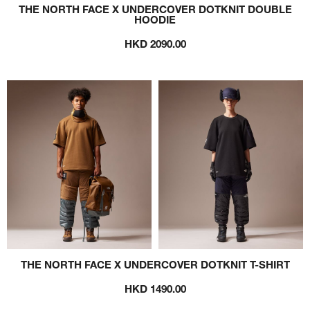
THE NORTH FACE X UNDERCOVER DOTKNIT DOUBLE
HOODIE
HKD 2090.00
THE NORTH FACE X UNDERCOVER DOTKNIT T-SHIRT
HKD 1490.00