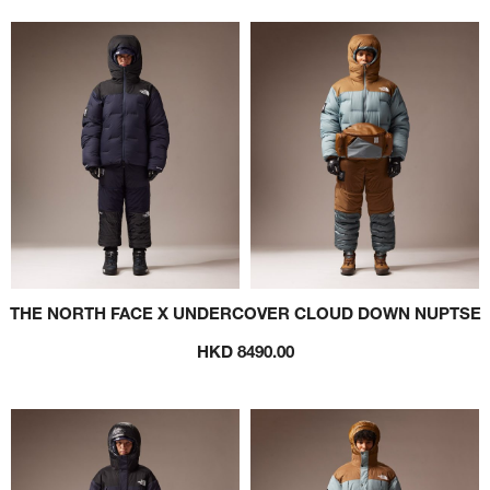
THE NORTH FACE X UNDERCOVER CLOUD DOWN NUPTSE
HKD 8490.00