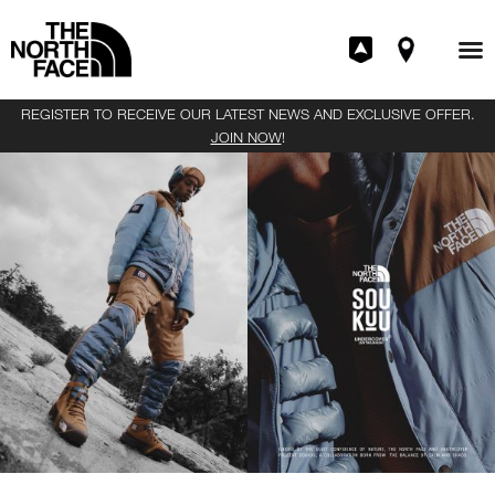
REGISTER TO RECEIVE OUR LATEST NEWS AND EXCLUSIVE OFFER.
JOIN NOW
!