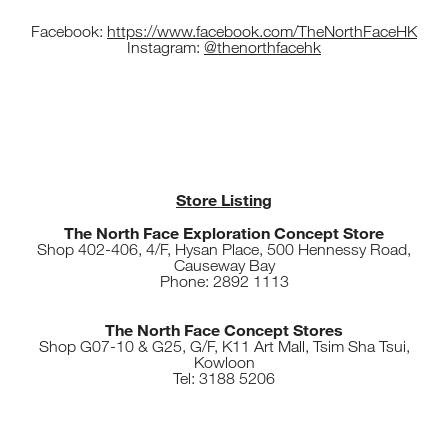
Facebook:
https://www.facebook.com/TheNorthFaceHK
Instagram:
@thenorthfacehk
Store Listing
The North Face Exploration Concept Store
Shop 402-406, 4/F, Hysan Place, 500 Hennessy Road,
Causeway Bay
Phone: 2892 1113
The North Face Concept Stores
Shop G07-10 & G25, G/F, K11 Art Mall, Tsim Sha Tsui,
Kowloon
Tel: 3188 5206