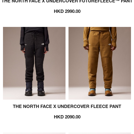
THE NORTH FACE X UNDERCOVER FUTUREFLEECE™ PANT
HKD 2990.00
THE NORTH FACE X UNDERCOVER FLEECE PANT
HKD 2090.00