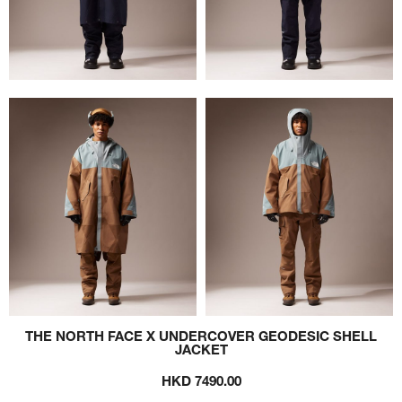
THE NORTH FACE X UNDERCOVER GEODESIC SHELL
JACKET
HKD 7490.00