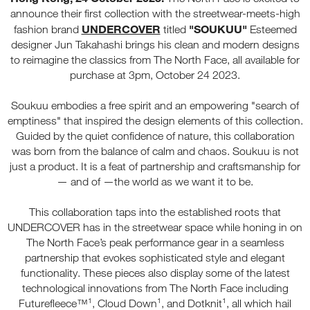
announce their first collection with the streetwear-meets-high
UNDERCOVER
"SOUKUU"
fashion brand
titled
Esteemed
designer Jun Takahashi brings his clean and modern designs
to reimagine the classics from The North Face, all available for
purchase at 3pm, October 24 2023.
Soukuu embodies a free spirit and an empowering "search of
emptiness" that inspired the design elements of this collection.
Guided by the quiet confidence of nature, this collaboration
was born from the balance of calm and chaos. Soukuu is not
just a product. It is a feat of partnership and craftsmanship for
— and of —the world as we want it to be.
This collaboration taps into the established roots that
UNDERCOVER has in the streetwear space while honing in on
The North Face’s peak performance gear in a seamless
partnership that evokes sophisticated style and elegant
functionality. These pieces also display some of the latest
technological innovations from The North Face including
Futurefleece™¹, Cloud Down¹, and Dotknit¹, all which hail