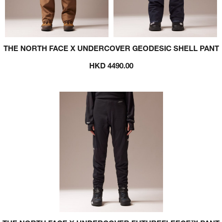
THE NORTH FACE X UNDERCOVER GEODESIC SHELL PANT
HKD 4490.00