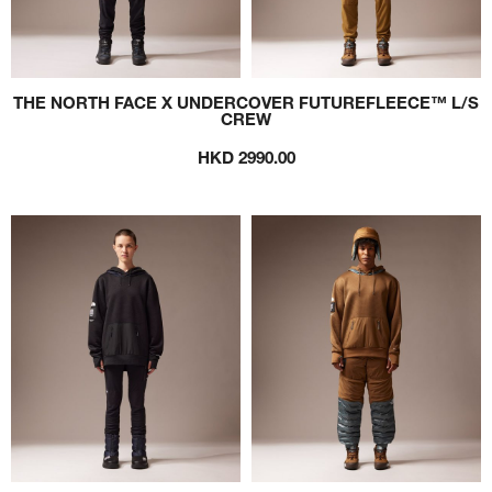
THE NORTH FACE X UNDERCOVER FUTUREFLEECE™ L/S
CREW
HKD 2990.00