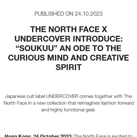
PUBLISHED ON
24.10.2023
THE NORTH FACE X
UNDERCOVER INTRODUCE:
“SOUKUU” AN ODE TO THE
CURIOUS MIND AND CREATIVE
SPIRIT
Japanese cult label UNDERCOVER comes together with The
North Face in a new collection that reimagines fashion forward
and highly functional gear.
Hong Kong, 24 October 2023:
The North Face is excited to