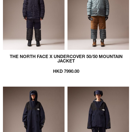
THE NORTH FACE X UNDERCOVER 50/50 MOUNTAIN
JACKET
HKD 7990.00