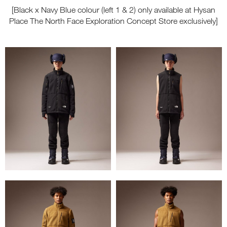
[Black x Navy Blue colour (left 1 & 2) only available at Hysan
Place The North Face Exploration Concept Store exclusively]