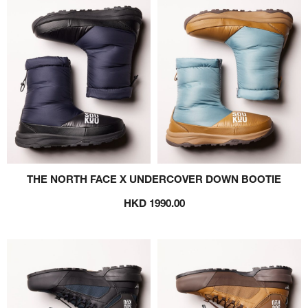
THE NORTH FACE X UNDERCOVER DOWN BOOTIE
HKD 1990.00