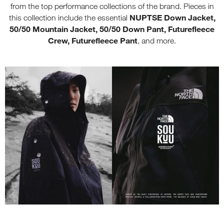
from the top performance collections of the brand. Pieces in
NUPTSE Down Jacket,
this collection include the essential
50/50 Mountain Jacket, 50/50 Down Pant, Futurefleece
Crew, Futurefleece Pant
, and more.