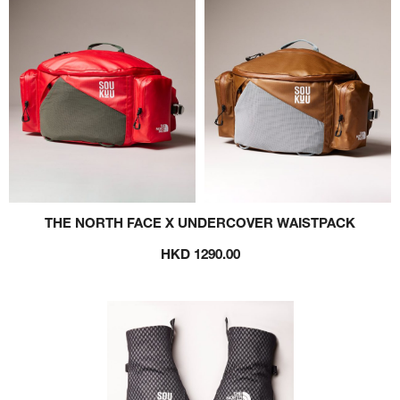
THE NORTH FACE X UNDERCOVER WAISTPACK
HKD 1290.00