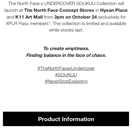
The North Face x UNDERCOVER SOUKUU Collection will
The North Face Concept Stores
Hysan Place
launch at
in
K11 Art Mall
3pm on October 24
and
from
exclusively for
XPLR Pass members*. The collection is limited and available
while stocks last.
To create emptiness.
Finding balance in the face of chaos.
#TheNorthFacexUndercover
#SOUKUU
#NeverStopExploring
Product Information