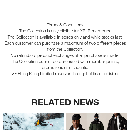
*Terms & Conditions:
The Collection is only eligible for XPLR members.
The Collection is available in stores only and while stocks last.
Each customer can purchase a maximum of two different pieces
from the Collection.
No refunds or product exchanges after purchase is made.
The Collection cannot be purchased with member points,
promotions or discounts.
VF Hong Kong Limited reserves the right of final decision.
RELATED NEWS