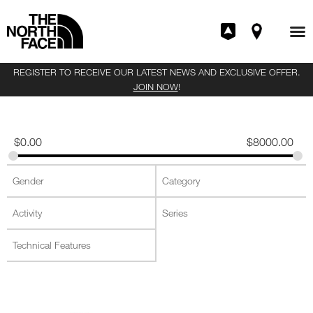
REGISTER TO RECEIVE OUR LATEST NEWS AND EXCLUSIVE OFFER.
JOIN NOW
!
$
0.00
$
8000.00