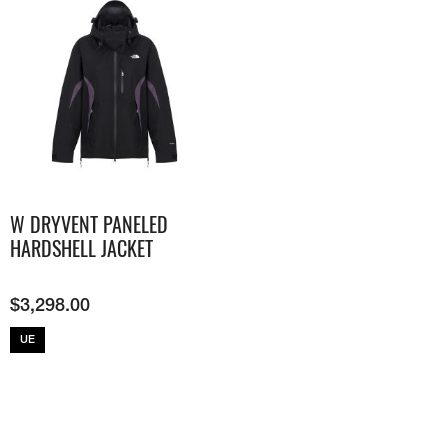
W DRYVENT PANELED
HARDSHELL JACKET
$
3,298.00
UE