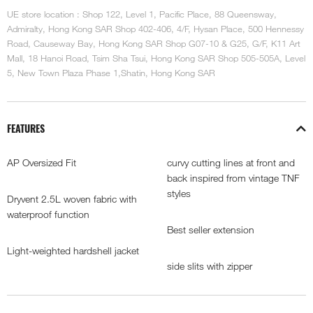
UE store location : Shop 122, Level 1, Pacific Place, 88 Queensway,
Admiralty, Hong Kong SAR Shop 402-406, 4/F, Hysan Place, 500 Hennessy
Road, Causeway Bay, Hong Kong SAR Shop G07-10 & G25, G/F, K11 Art
Mall, 18 Hanoi Road, Tsim Sha Tsui, Hong Kong SAR Shop 505-505A, Level
5, New Town Plaza Phase 1,Shatin, Hong Kong SAR
FEATURES
AP Oversized Fit
curvy cutting lines at front and
back inspired from vintage TNF
styles
Dryvent 2.5L woven fabric with
waterproof function
Best seller extension
Light-weighted hardshell jacket
side slits with zipper