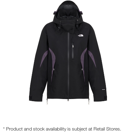
* Product and stock availability is subject at Retail Stores.