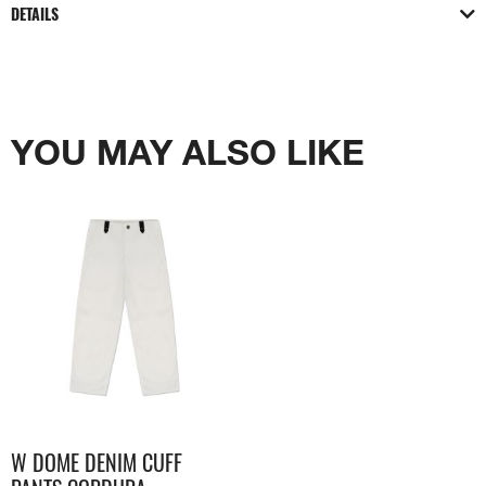
DETAILS
YOU MAY ALSO LIKE
W DOME DENIM CUFF