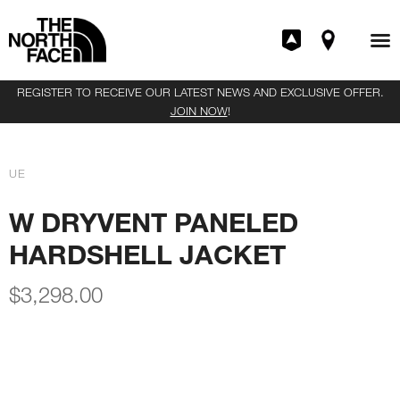
REGISTER TO RECEIVE OUR LATEST NEWS AND EXCLUSIVE OFFER.
JOIN NOW
!
UE
W DRYVENT PANELED
HARDSHELL JACKET
$
3,298.00