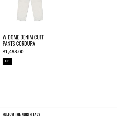
W DOME DENIM CUFF
PANTS CORDURA
$
1,498.00
UE
FOLLOW THE NORTH FACE