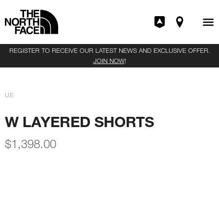
REGISTER TO RECEIVE OUR LATEST NEWS AND EXCLUSIVE OFFER.
JOIN NOW
!
UE
W LAYERED SHORTS
$
1,398.00