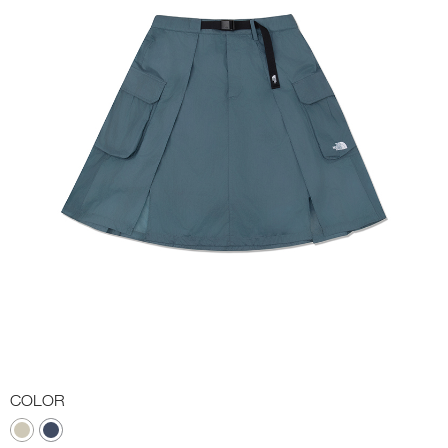
COLOR