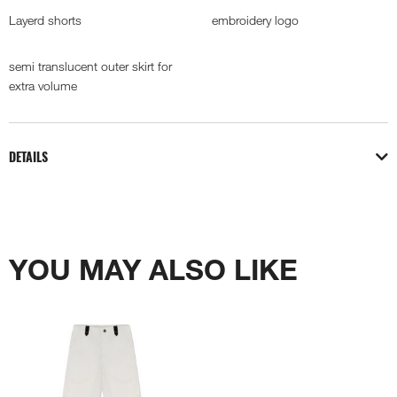
Layerd shorts
embroidery logo
semi translucent outer skirt for
extra volume
DETAILS
YOU MAY ALSO LIKE