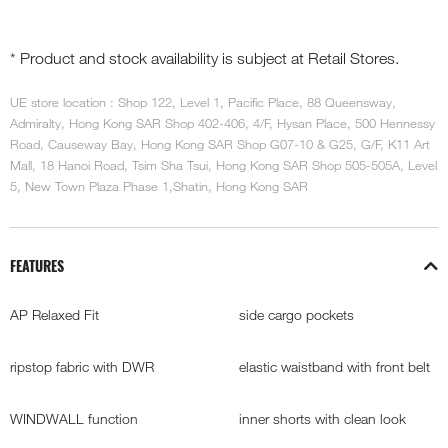
* Product and stock availability is subject at Retail Stores.
UE store location : Shop 122, Level 1, Pacific Place, 88 Queensway,
Admiralty, Hong Kong SAR Shop 402-406, 4/F, Hysan Place, 500 Hennessy
Road, Causeway Bay, Hong Kong SAR Shop G07-10 & G25, G/F, K11 Art
Mall, 18 Hanoi Road, Tsim Sha Tsui, Hong Kong SAR Shop 505-505A, Level
5, New Town Plaza Phase 1,Shatin, Hong Kong SAR
FEATURES
AP Relaxed Fit
side cargo pockets
ripstop fabric with DWR
elastic waistband with front belt
WINDWALL function
inner shorts with clean look